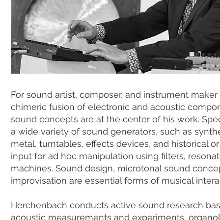
For sound artist, composer, and instrument make
chimeric fusion of electronic and acoustic compon
sound concepts are at the center of his work. Spe
a wide variety of sound generators, such as synthe
metal, turntables, effects devices, and historical or
input for ad hoc manipulation using filters, resonat
machines. Sound design, microtonal sound concept
improvisation are essential forms of musical intera
Herchenbach conducts active sound research base
acoustic measurements and experiments, organol