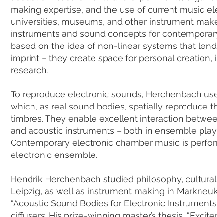
making expertise, and the use of current music ele
universities, museums, and other instrument mak
instruments and sound concepts for contemporary
based on the idea of non-linear systems that lend
imprint – they create space for personal creation, 
research.
To reproduce electronic sounds, Herchenbach uses
which, as real sound bodies, spatially reproduce th
timbres. They enable excellent interaction betwe
and acoustic instruments – both in ensemble play
Contemporary electronic chamber music is perfor
electronic ensemble.
Hendrik Herchenbach studied philosophy, cultural
Leipzig, as well as instrument making in Markneuki
“Acoustic Sound Bodies for Electronic Instruments
diffusers. His prize-winning master’s thesis, “Excit