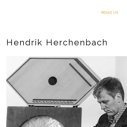
START
About Us
Hendrik Herchenbach