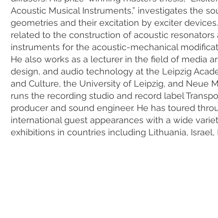
Acoustic Musical Instruments,” investigates the sou
geometries and their excitation by exciter device
related to the construction of acoustic resonator
instruments for the acoustic-mechanical modificat
He also works as a lecturer in the field of media
design, and audio technology at the Leipzig Aca
and Culture, the University of Leipzig, and Neue 
runs the recording studio and record label Transp
producer and sound engineer. He has toured th
international guest appearances with a wide varie
exhibitions in countries including Lithuania, Israel,