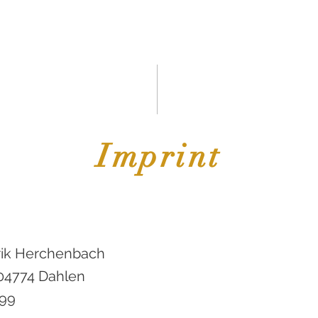
START
About Us
SOUND OBJECTS
Projekte
ElaL
Imprint
rik Herchenbach
 04774 Dahlen
599