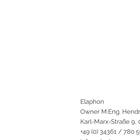
Elaphon
Owner M.Eng. Hend
Karl-Marx-Straße 9,
+49 (0) 34361 / 780 