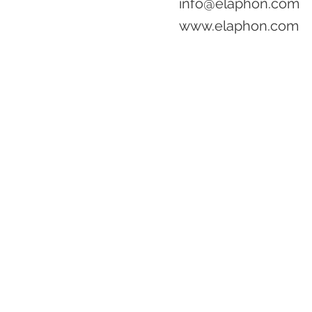
info@elaphon.com
www.elaphon.com